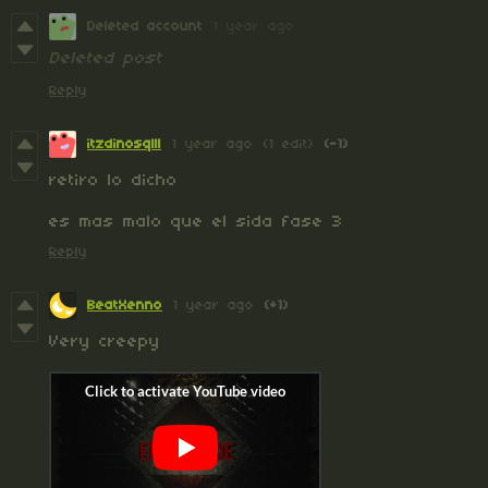
Deleted account
1 year ago
Deleted post
Reply
itzdinosqlll
1 year ago
(1 edit)
(-1)
retiro lo dicho
es mas malo que el sida fase 3
Reply
BeatXenno
1 year ago
(+1)
Very creepy