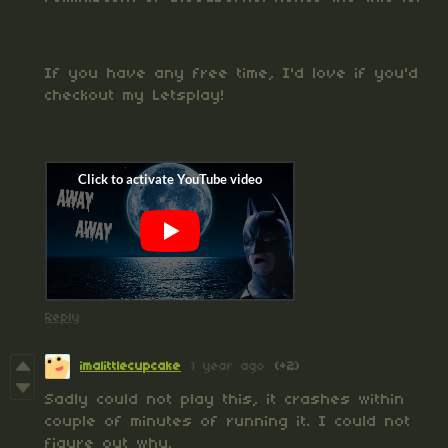
If you have any free time, I'd love if you'd
checkout my Letsplay!
Reply
imalittlecupcake
1 year ago
(+2)
Sadly could not play this, it crashes within
couple of minutes of running it. I could not
figure out why.