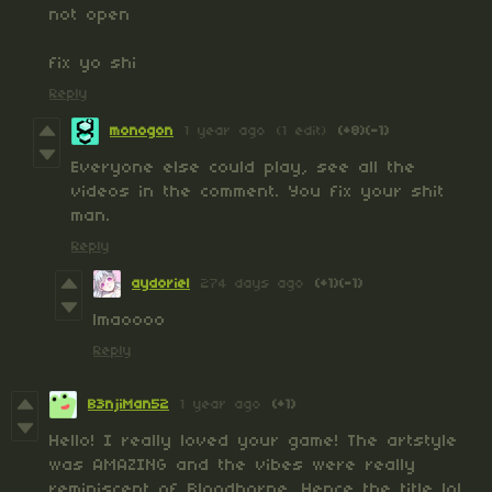
not open
fix yo shi
Reply
monogon
1 year ago
(1 edit)
(+8)
(-1)
Everyone else could play, see all the
videos in the comment. You fix your shit
man.
Reply
aydoriel
274 days ago
(+1)
(-1)
lmaoooo
Reply
B3njiMan52
1 year ago
(+1)
Hello! I really loved your game! The artstyle
was AMAZING and the vibes were really
reminiscent of Bloodborne. Hence the title lol