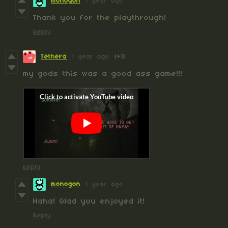
monogon
1 year ago
Thank you for the playthrough!
Reply
Tethera
1 year ago
(+1)
my gods this was a good ass game!!!
Reply
monogon
1 year ago
Haha! Glad you enjoyed it!
Reply