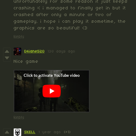
unfortunately for some reason it just keeps
crashing :( i managed to finally get in but it
crashed after only a minute or two of
gameplay. i hope i can play it sometime, the
graphics are so beautiful! <3
Reply
D4iane520
138 days ago
Nice game
Reply
SKELL
1 year ago
(+1)