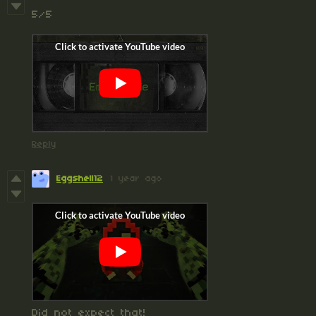
5/5
Reply
Eggshell12
1 year ago
Did not expect that!