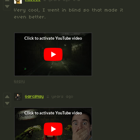
Very cool, I went in blind so that made it
even better.
Reply
GarciPlay
2 years ago