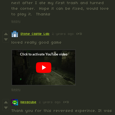
next after I ate my first trash and turned
the corner. Hope it can be fixed, would love
to play it. Thanks
Reply
Stone Castle Lab
2 years ago
(+1)
loved really good game
Reply
Hexacube
2 years ago
(+1)
Thank you for this reversed experince. It was