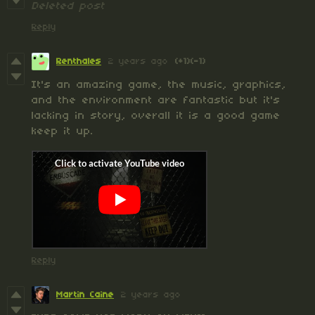
Deleted post
Reply
Renthales
2 years ago
(+1)
(-1)
It's an amazing game, the music, graphics,
and the environment are fantastic but it's
lacking in story, overall it is a good game
keep it up.
Reply
Martin Caine
2 years ago