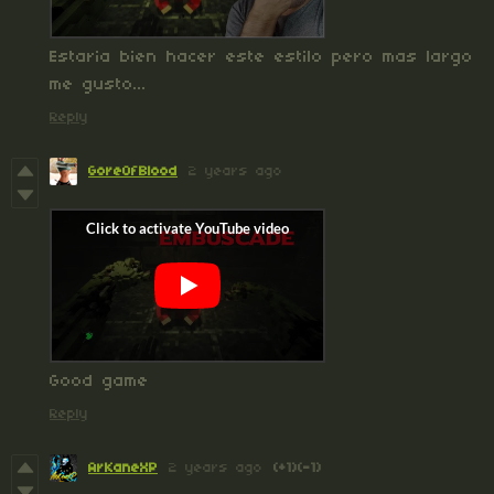
Estaria bien hacer este estilo pero mas largo
me gusto...
Reply
GoreOfBlood
2 years ago
Good game
Reply
ArKaneXP
2 years ago
(+1)
(-1)