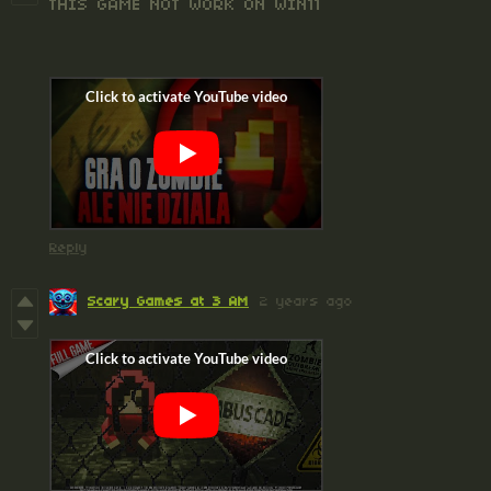
THIS GAME NOT WORK ON WIN11
Reply
Scary Games at 3 AM
2 years ago