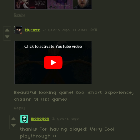
Reply
Myroze
2 years ago
(1 edit)
(+1)
Beautiful looking game! Cool short experience,
cheers :)! (1st game)
Reply
monogon
2 years ago
thanks for having played! Very Cool
playthrough :)