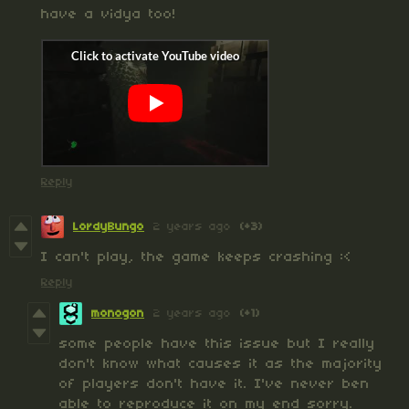
have a vidya too!
Reply
LordyBungo
2 years ago
(+3)
I can't play, the game keeps crashing :<
Reply
monogon
2 years ago
(+1)
some people have this issue but I really
don't know what causes it as the majority
of players don't have it. I've never ben
able to reproduce it on my end sorry.