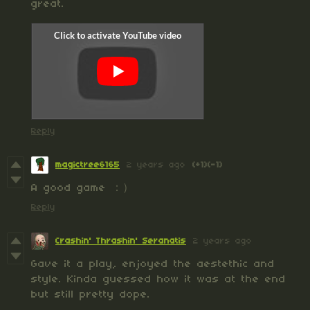
great.
Reply
magictree6165
2 years ago
(+1)
(-1)
A good game ：）
Reply
Crashin' Thrashin' Seranatis
2 years ago
Gave it a play, enjoyed the aestethic and
style. Kinda guessed how it was at the end
but still pretty dope.