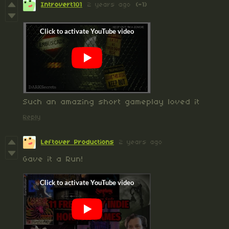
Introvert101
2 years ago
(-1)
Such an amazing short gameplay loved it
Reply
Leftover Productions
2 years ago
Gave it a Run!