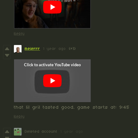
Reply
meierrr
1 year ago
(+1)
that lil gril tasted good. game starts at: 9:45
Reply
Deleted account
1 year ago