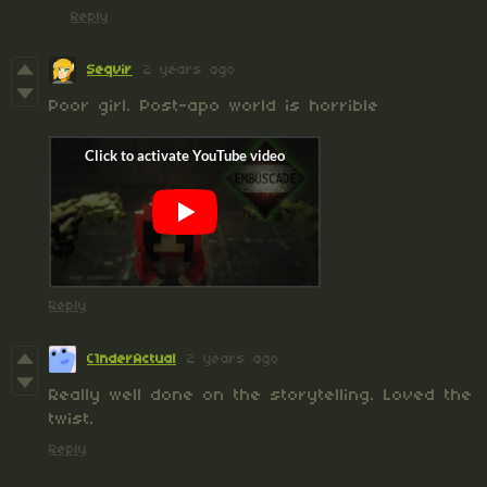
Reply
Seqvir
2 years ago
Poor girl. Post-apo world is horrible
Reply
C1nderActual
2 years ago
Really well done on the storytelling. Loved the
twist.
Reply