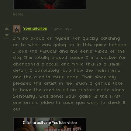
Reply
YeenaGames
1 year ago
I'm so proud of myself for quickly catching
on to what was going on in this game hahaha.
I love the visuals and the eerie vibes of the
city (I'm totally biased cause I'm a sucker for
abandoned places) and while this is a small
detail, I absolutely love how the main menu
and the credits were done. That sincerely
pleased the artist in me, such a genius take
to have the credits all on custom made signs.
Seriously, well done! Your game is the first
one on my video in case you want to check it
out