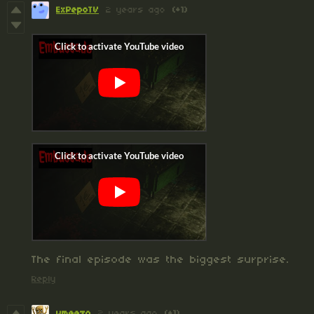
ExPepoTV
2 years ago
(+1)
The final episode was the biggest surprise.
Reply
vmeezo
2 years ago
(+1)