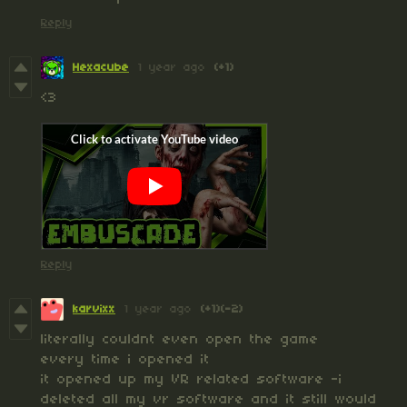
Reply
Hexacube
1 year ago
(+1)
<3
Reply
karvixx
1 year ago
(+1)
(-2)
literally couldnt even open the game
every time i opened it
it opened up my VR related software -i
deleted all my vr software and it still would