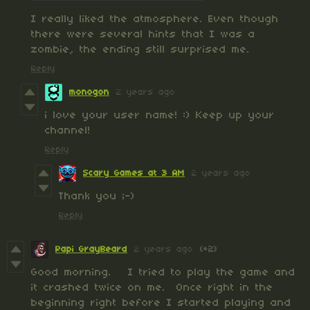
I really liked the atmosphere. Even though
there were several hints that I was a
zombie, the ending still surprised me.
Reply
monogon
2 years ago
i love your user name! :) Keep up your
channel!
Reply
Scary Games at 3 AM
2 years ago
Thank you ;-)
Reply
Papi GrayBeard
2 years ago
(+2)
Good morning. I tried to play the game and
it crashed twice on me. Once right in the
beginning right before I started playing and