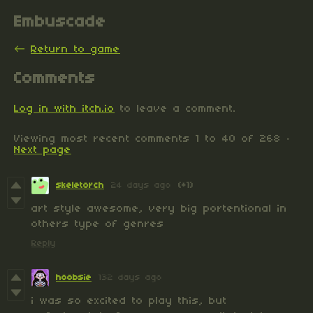
Embuscade
←
Return to game
Comments
Log in with itch.io
to leave a comment.
Viewing most recent comments
1
to
40
of 268
·
Next page
skeletorch
24 days ago
(+1)
art style awesome, very big portentional in
others type of genres
Reply
hoobsie
132 days ago
i was so excited to play this, but