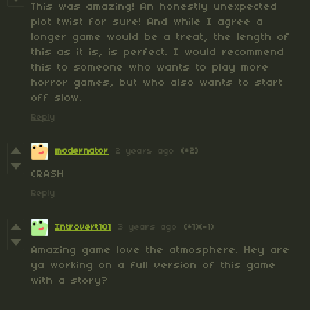
This was amazing! An honestly unexpected
plot twist for sure! And while I agree a
longer game would be a treat, the length of
this as it is, is perfect. I would recommend
this to someone who wants to play more
horror games, but who also wants to start
off slow.
Reply
modernator
2 years ago
(+2)
CRASH
Reply
Introvert101
3 years ago
(+1)
(-1)
Amazing game love the atmosphere. Hey are
ya working on a full version of this game
with a story?