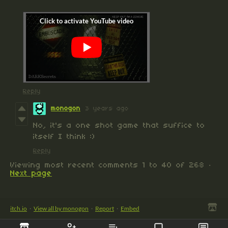
Reply
monogon
3 years ago
No, it's a one shot game that suffice to
itself I think :)
Reply
Viewing most recent comments
1
to
40
of 268
·
Next page
itch.io
·
View all by monogon
·
Report
·
Embed