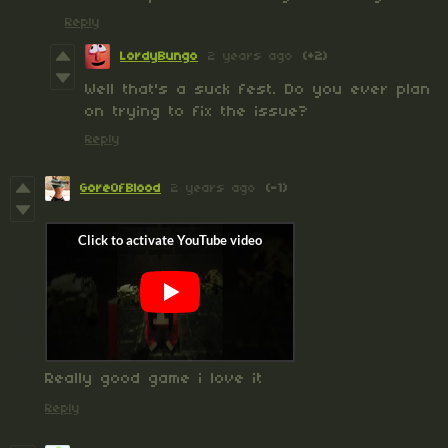
Reply
LordyBungo
2 years ago
(+2)
Well that's a suck fest. Do you ever plan
on trying to fix the issue?
Reply
GoreOfBlood
2 years ago
(-1)
Really good game i love it
Reply