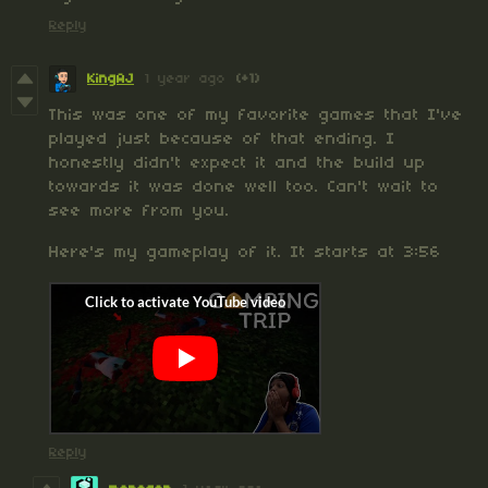
Reply
KingAJ
1 year ago
(+1)
This was one of my favorite games that I've
played just because of that ending. I
honestly didn't expect it and the build up
towards it was done well too. Can't wait to
see more from you.
Here's my gameplay of it. It starts at 3:56
Reply